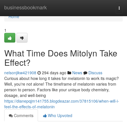
Home
businessbookmark
Togg
navi
Home
1
What Time Does Mitolyn Take
Effect?
nelsonjikw421908
294 days ago
News
Discuss
Curious about how long it takes for melatonin to work its magic?
Well, you're not alone! The timeframe of melatonin varies from
person to person. Factors like your unique body chemistry,
dosage, and well-being
https://dianepqjm141755.blogdeazar.com/37815106/when-will-i-
feel-the-effects-of-melatonin
Comments
Who Upvoted