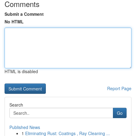
Comments
Submit a Comment
No HTML
HTML is disabled
Report Page
Search
Go
Published News
1
Eliminating Rust: Coatings , Ray Cleaning ...