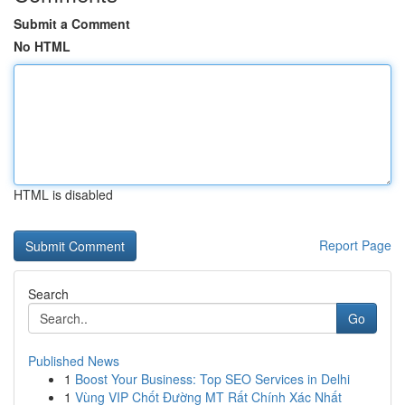
Submit a Comment
No HTML
HTML is disabled
Report Page
Search
Go
Published News
1
Boost Your Business: Top SEO Services in Delhi
1
Vùng VIP Chốt Đường MT Rất Chính Xác Nhất