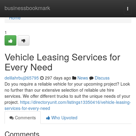
Home
businessbookmark
Togg
navi
Home
1
Vehicle Leasing Services for
Every Need
delilahrbuj265795
297 days ago
News
Discuss
Do you require a reliable vehicle for your upcoming project? Look
no further than our extensive selection of reliable ute hire
services. We offer different trucks to suit the unique needs of your
project.
https://directoryunit.com/listings13350416/vehicle-leasing-
services-for-every-need
Comments
Who Upvoted
Comments