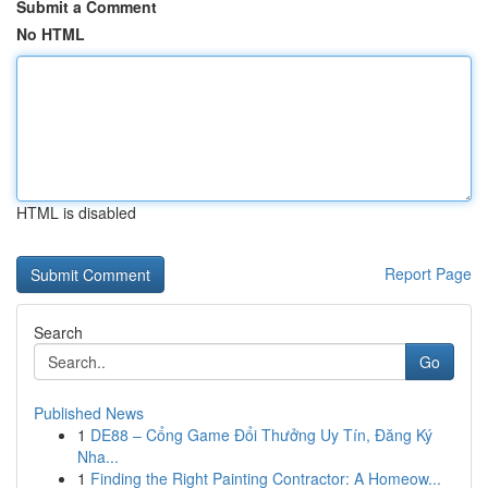
Submit a Comment
No HTML
HTML is disabled
Report Page
Search
Go
Published News
1
DE88 – Cổng Game Đổi Thưởng Uy Tín, Đăng Ký
Nha...
1
Finding the Right Painting Contractor: A Homeow...