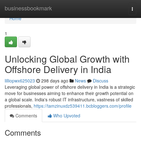
Home
businessbookmark
Togg
navi
Home
1
Unlocking Global Growth with
Offshore Delivery in India
lilliopwx625023
298 days ago
News
Discuss
Leveraging global power of offshore delivery in India is a strategic
move for businesses aiming to enhance their growth potential on
a global scale. India's robust IT infrastructure, vastness of skilled
professionals,
https://tamzinuxdz539411.bcbloggers.com/profile
Comments
Who Upvoted
Comments