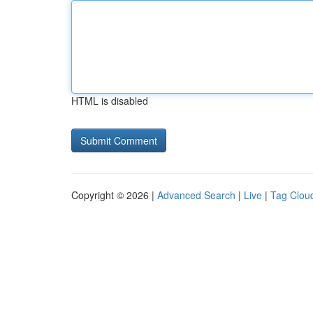
HTML is disabled
Copyright © 2026 |
Advanced Search
|
Live
|
Tag Clou