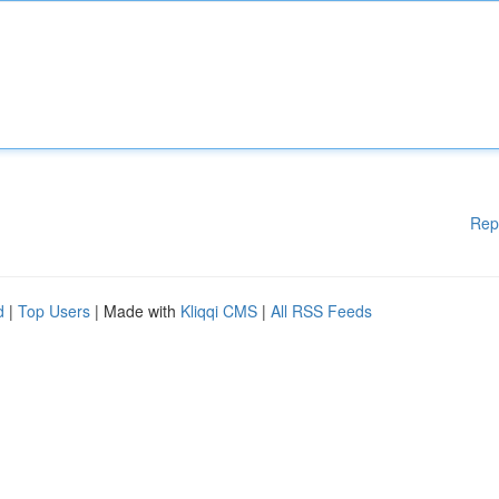
Rep
d
|
Top Users
| Made with
Kliqqi CMS
|
All RSS Feeds