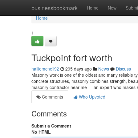
Home
businessbookmark
Home
New
Submi
Home
1
Tuckpoint fort worth
halliemcneil92
295 days ago
News
Discuss
Masonry work is one of the oldest and many reliable ty
concrete structures, masonry combines strength, beauty
masonry contractor near me — an expert who makes 
Comments
Who Upvoted
Comments
Submit a Comment
No HTML