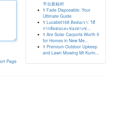
平台新标杆
1
Fade Disposable: Your
Ultimate Guide
1
Lucabet168 ติดต่อเรา: วิธี
การติดต่อและช่องทางช่...
1
Are Solar Carports Worth It
for Homes in New Me...
1
Premium Outdoor Upkeep
and Lawn Mowing Mt Kurin...
ort Page