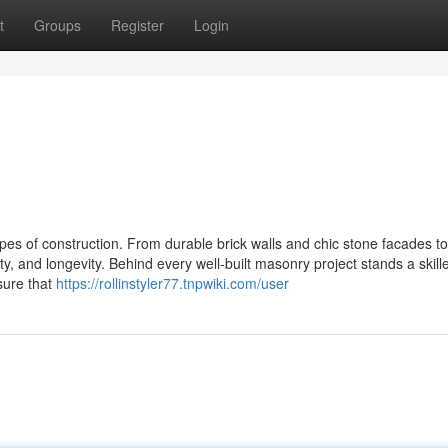
t
Groups
Register
Login
pes of construction. From durable brick walls and chic stone facades to
, and longevity. Behind every well-built masonry project stands a skill
sure that
https://rollinstyler77.tnpwiki.com/user