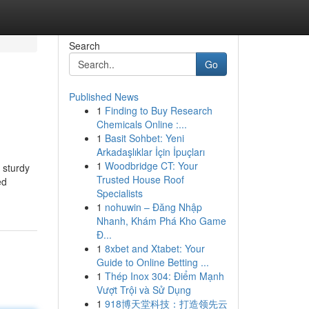
Search
Go
Published News
1
Finding to Buy Research
Chemicals Online :...
1
Basit Sohbet: Yeni
Arkadaşlıklar İçin İpuçları
1
Woodbridge CT: Your
 sturdy
Trusted House Roof
ed
Specialists
1
nohuwin – Đăng Nhập
Nhanh, Khám Phá Kho Game
Đ...
1
8xbet and Xtabet: Your
Guide to Online Betting ...
1
Thép Inox 304: Điểm Mạnh
Vượt Trội và Sử Dụng
1
918博天堂科技：打造领先云