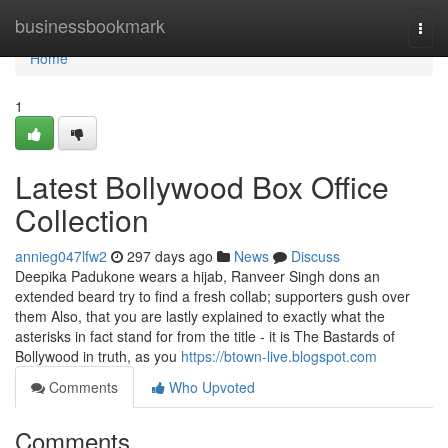
Home
businessbookmark
Togg
navi
Home
1
Latest Bollywood Box Office
Collection
annieg047lfw2
297 days ago
News
Discuss
Deepika Padukone wears a hijab, Ranveer Singh dons an
extended beard try to find a fresh collab; supporters gush over
them Also, that you are lastly explained to exactly what the
asterisks in fact stand for from the title - it is The Bastards of
Bollywood in truth, as you
https://btown-live.blogspot.com
Comments
Who Upvoted
Comments