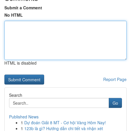
Submit a Comment
No HTML
HTML is disabled
Report Page
Search
Go
Published News
1
Dự đoán Giải 8 MT - Cơ hội Vàng Hôm Nay!
1
123b là gì? Hướng dẫn chi tiết và nhận xét