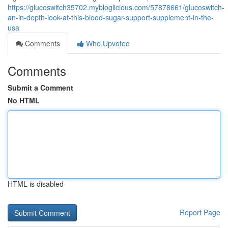
https://glucoswitch35702.mybloglicious.com/57878661/glucoswitch-
an-in-depth-look-at-this-blood-sugar-support-supplement-in-the-
usa
Comments
Who Upvoted
Comments
Submit a Comment
No HTML
HTML is disabled
Report Page