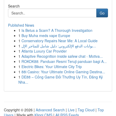
Search
Go
Published News
1
Is Betus a Scam? A Thorough Investigation
1
Buy Muha meds vape Europe
1
Conservatory Repairs Near Me: A Local Guide
1
بوابات الدفع الإلكتروني: دليل شامل للمتاجر الإل...
1
Atlanta Luxury Car Provider
1
Adaptive Recognition inside safew chat - Motiva...
1
ROKOK88: Panduan Resmi Teruji panduan bagi A...
1
Electric Bikes: Your Ultimate City Trip
1
88i Casino: Your Ultimate Online Gaming Destina...
1
DE88 – Cổng Game Đổi Thưởng Uy Tín, Đăng Ký
Nha...
Copyright © 2026 |
Advanced Search
|
Live
|
Tag Cloud
|
Top
Users
| Made with
Kliqqi CMS
|
All RSS Feeds