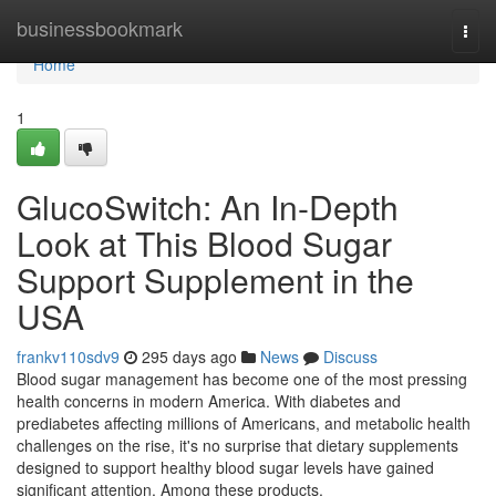
Home
businessbookmark
Togg
navi
Home
1
GlucoSwitch: An In-Depth
Look at This Blood Sugar
Support Supplement in the
USA
frankv110sdv9
295 days ago
News
Discuss
Blood sugar management has become one of the most pressing
health concerns in modern America. With diabetes and
prediabetes affecting millions of Americans, and metabolic health
challenges on the rise, it's no surprise that dietary supplements
designed to support healthy blood sugar levels have gained
significant attention. Among these products,