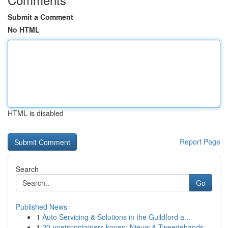
Submit a Comment
No HTML
HTML is disabled
Report Page
Search
Go
Published News
1
Auto Servicing & Solutions in the Guildford a...
1
20-voetscontainers kopen: Nieuw & Tweedehands