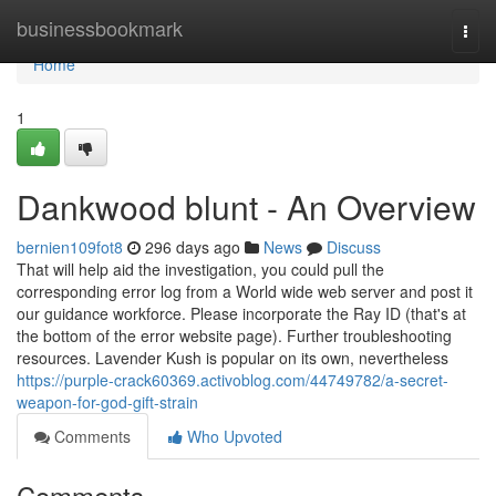
Home
businessbookmark
Togg
navi
Home
1
Dankwood blunt - An Overview
bernien109fot8
296 days ago
News
Discuss
That will help aid the investigation, you could pull the
corresponding error log from a World wide web server and post it
our guidance workforce. Please incorporate the Ray ID (that's at
the bottom of the error website page). Further troubleshooting
resources. Lavender Kush is popular on its own, nevertheless
https://purple-crack60369.activoblog.com/44749782/a-secret-
weapon-for-god-gift-strain
Comments
Who Upvoted
Comments