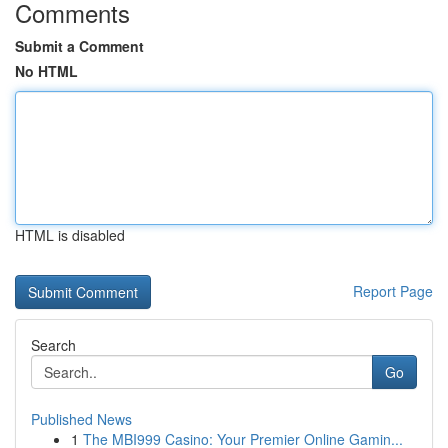
Comments
Submit a Comment
No HTML
HTML is disabled
Report Page
Search
Go
Published News
1
The MBI999 Casino: Your Premier Online Gamin...