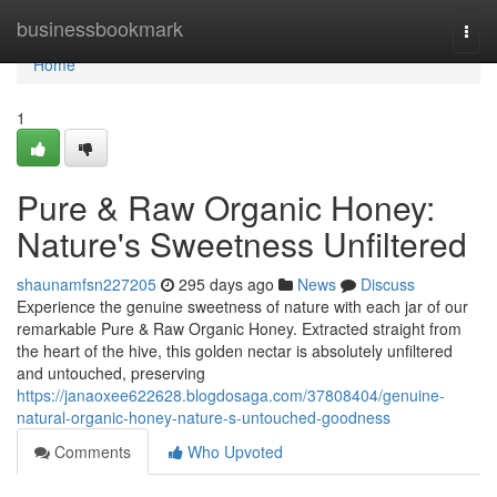
Home
businessbookmark
Togg
navi
Home
1
Pure & Raw Organic Honey:
Nature's Sweetness Unfiltered
shaunamfsn227205
295 days ago
News
Discuss
Experience the genuine sweetness of nature with each jar of our
remarkable Pure & Raw Organic Honey. Extracted straight from
the heart of the hive, this golden nectar is absolutely unfiltered
and untouched, preserving
https://janaoxee622628.blogdosaga.com/37808404/genuine-
natural-organic-honey-nature-s-untouched-goodness
Comments
Who Upvoted