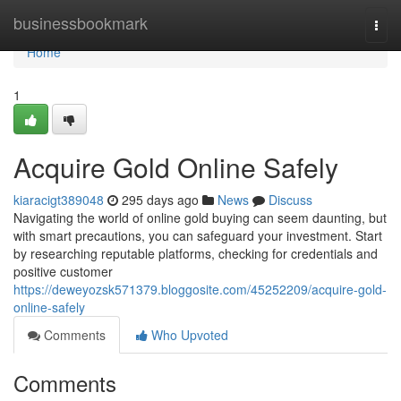
Home
businessbookmark
Togg
navi
Home
1
Acquire Gold Online Safely
kiaracigt389048
295 days ago
News
Discuss
Navigating the world of online gold buying can seem daunting, but
with smart precautions, you can safeguard your investment. Start
by researching reputable platforms, checking for credentials and
positive customer
https://deweyozsk571379.bloggosite.com/45252209/acquire-gold-
online-safely
Comments
Who Upvoted
Comments