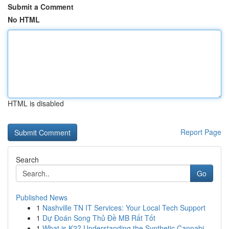
Submit a Comment
No HTML
HTML is disabled
Report Page
Search
Go
Published News
1
Nashville TN IT Services: Your Local Tech Support
1
Dự Đoán Song Thủ Đề MB Rất Tốt
1
What is K2? Understanding the Synthetic Cannabi...