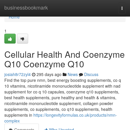
Home
businessbookmark
Togg
navi
Home
1
Cellular Health And Coenzyme
Q10 Coenzyme Q10
josiah8r72zyl4
295 days ago
News
Discuss
Find the top pure nmn, best energy boosting supplements, co q
10 vitamins, nicotinamide mononucleotide supplement with nad
supplement for co q 10 capsules, coenzyme q10 supplements,
best health supplements, pure healthy and health & vitamins,
nicotinamide mononucleotide supplement, collagen powder
supplements, co supplements, co q10 supplements, health
supplements in
https://longevityformulas.co.uk/products/nmn-
complex
Comments
Who Upvoted