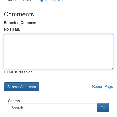
Comments
Submit a Comment
No HTML
HTML is disabled
Report Page
Search
Go