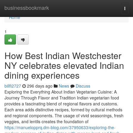
Home
businessbookmark
Togg
navi
Home
1
How Best Indian Westchester
NY celebrates elevated Indian
dining experiences
billfi2727
296 days ago
News
Discuss
Exploring the Everything About Indian Vegetarian Cuisine: A
Journey Through Flavor and Tradition Indian vegetarian food
provides a fascinating blend of regional flavors and customs.
Each area adds distinctive recipes, formed by cultural methods
and regional components. The usage of vivid seasonings, fresh
veggies, and lentils creates the foundation of
https://manuelopprq.dm-blog.com/37950633/exploring-the-