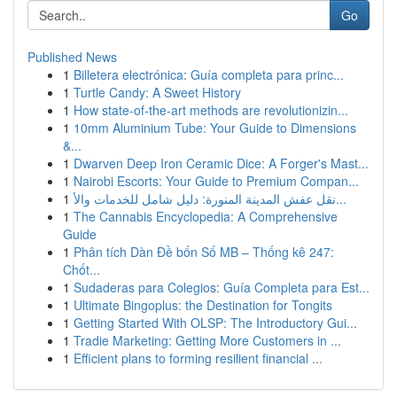
Go
Published News
1
Billetera electrónica: Guía completa para princ...
1
Turtle Candy: A Sweet History
1
How state-of-the-art methods are revolutionizin...
1
10mm Aluminium Tube: Your Guide to Dimensions
&...
1
Dwarven Deep Iron Ceramic Dice: A Forger's Mast...
1
Nairobi Escorts: Your Guide to Premium Compan...
1
نقل عفش المدينة المنورة: دليل شامل للخدمات والأ...
1
The Cannabis Encyclopedia: A Comprehensive
Guide
1
Phân tích Dàn Đề bốn Số MB – Thống kê 247:
Chốt...
1
Sudaderas para Colegios: Guía Completa para Est...
1
Ultimate Bingoplus: the Destination for Tongits
1
Getting Started With OLSP: The Introductory Gui...
1
Tradie Marketing: Getting More Customers in ...
1
Efficient plans to forming resilient financial ...