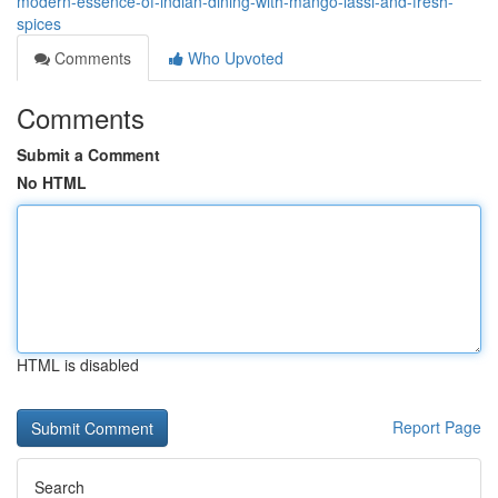
modern-essence-of-indian-dining-with-mango-lassi-and-fresh-
spices
Comments
Who Upvoted
Comments
Submit a Comment
No HTML
HTML is disabled
Report Page
Search