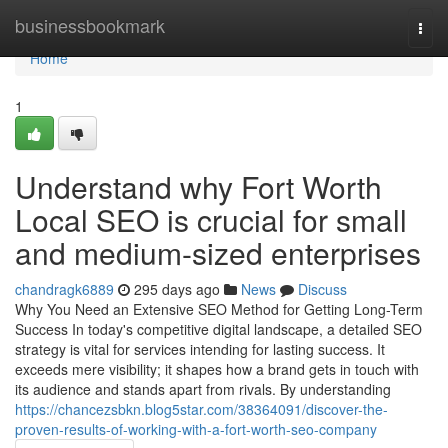
Home
businessbookmark
Togg
navi
Home
1
Understand why Fort Worth
Local SEO is crucial for small
and medium-sized enterprises
chandragk6889
295 days ago
News
Discuss
Why You Need an Extensive SEO Method for Getting Long-Term
Success In today's competitive digital landscape, a detailed SEO
strategy is vital for services intending for lasting success. It
exceeds mere visibility; it shapes how a brand gets in touch with
its audience and stands apart from rivals. By understanding
https://chancezsbkn.blog5star.com/38364091/discover-the-
proven-results-of-working-with-a-fort-worth-seo-company