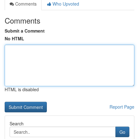
Comments
Who Upvoted
Comments
Submit a Comment
No HTML
HTML is disabled
Report Page
Search
Go