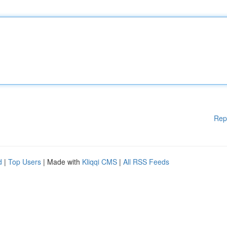
Rep
d
|
Top Users
| Made with
Kliqqi CMS
|
All RSS Feeds