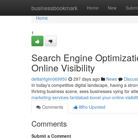
Home
businessbookmark
Home
New
Submi
Home
1
Search Engine Optimizati
Online Visibility
delilahfglm069950
297 days ago
News
Discus
In today's competitive digital landscape, having a stron
thriving business scene, sees businesses vying for atte
marketing-services-faridabad-boost-your-online-visibili
Comments
Who Upvoted
Comments
Submit a Comment