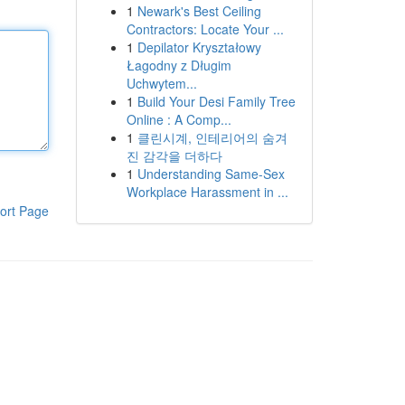
1
Newark's Best Ceiling
Contractors: Locate Your ...
1
Depilator Kryształowy
Łagodny z Długim
Uchwytem...
1
Build Your Desi Family Tree
Online : A Comp...
1
클린시계, 인테리어의 숨겨
진 감각을 더하다
1
Understanding Same-Sex
Workplace Harassment in ...
ort Page