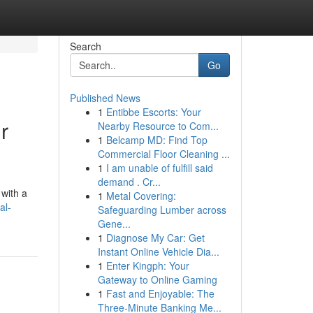
Search
Go
Published News
1
Entibbe Escorts: Your
r
Nearby Resource to Com...
1
Belcamp MD: Find Top
Commercial Floor Cleaning ...
1
I am unable of fulfill said
demand . Cr...
 with a
1
Metal Covering:
al-
Safeguarding Lumber across
Gene...
1
Diagnose My Car: Get
Instant Online Vehicle Dia...
1
Enter Kingph: Your
Gateway to Online Gaming
1
Fast and Enjoyable: The
Three-Minute Banking Me...