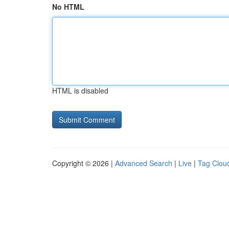
No HTML
HTML is disabled
Copyright © 2026 |
Advanced Search
|
Live
|
Tag Clou