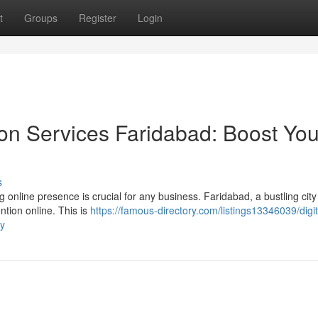
t
Groups
Register
Login
on Services Faridabad: Boost You
s
g online presence is crucial for any business. Faridabad, a bustling city
ntion online. This is
https://famous-directory.com/listings13346039/digit
ty