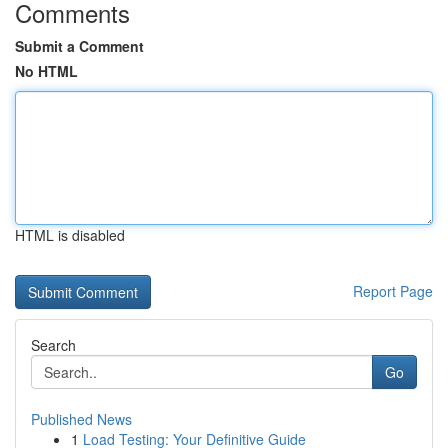
Comments
Submit a Comment
No HTML
HTML is disabled
Report Page
Search
Go
Published News
1
Load Testing: Your Definitive Guide