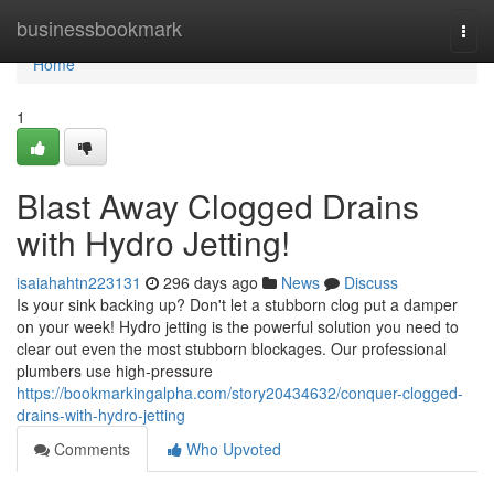
Home
businessbookmark
Togg
navi
Home
1
Blast Away Clogged Drains
with Hydro Jetting!
isaiahahtn223131
296 days ago
News
Discuss
Is your sink backing up? Don't let a stubborn clog put a damper
on your week! Hydro jetting is the powerful solution you need to
clear out even the most stubborn blockages. Our professional
plumbers use high-pressure
https://bookmarkingalpha.com/story20434632/conquer-clogged-
drains-with-hydro-jetting
Comments
Who Upvoted