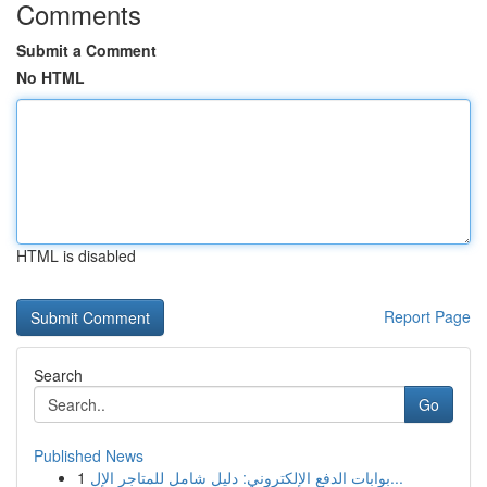
Comments
Submit a Comment
No HTML
HTML is disabled
Report Page
Search
Go
Published News
1
بوابات الدفع الإلكتروني: دليل شامل للمتاجر الإل...