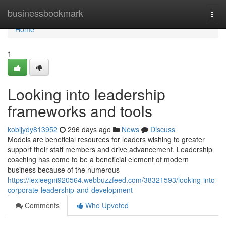
Home
businessbookmark
Togg
navi
Home
1
Looking into leadership
frameworks and tools
kobijydy813952
296 days ago
News
Discuss
Models are beneficial resources for leaders wishing to greater
support their staff members and drive advancement. Leadership
coaching has come to be a beneficial element of modern
business because of the numerous
https://lexieegni920564.webbuzzfeed.com/38321593/looking-into-
corporate-leadership-and-development
Comments
Who Upvoted