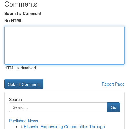
Comments
Submit a Comment
No HTML
HTML is disabled
Report Page
Search
Go
Published News
1
Hisowin: Empowering Communities Through