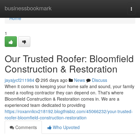
Home
businessbookmark
Togg
navi
Home
1
Our Trusted Roofer: Bloomfield
Construction & Restoration
jayajycf211984
295 days ago
News
Discuss
When it comes to keeping your home safe and sound, your family
need a roofing contractor they can depend on. That's where
Bloomfield Construction & Restoration comes in. We are a
experienced team dedicated to providing
https://roxannlicv218192.blogthisbiz.com/45066232/your-trusted-
roofer-bloomfield-construction-restoration
Comments
Who Upvoted