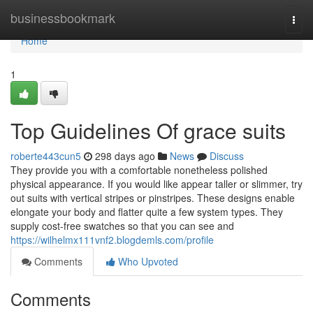
Home
businessbookmark
Togg
navi
Home
1
Top Guidelines Of grace suits
roberte443cun5
298 days ago
News
Discuss
They provide you with a comfortable nonetheless polished
physical appearance. If you would like appear taller or slimmer, try
out suits with vertical stripes or pinstripes. These designs enable
elongate your body and flatter quite a few system types. They
supply cost-free swatches so that you can see and
https://wilhelmx111vnf2.blogdemls.com/profile
Comments
Who Upvoted
Comments