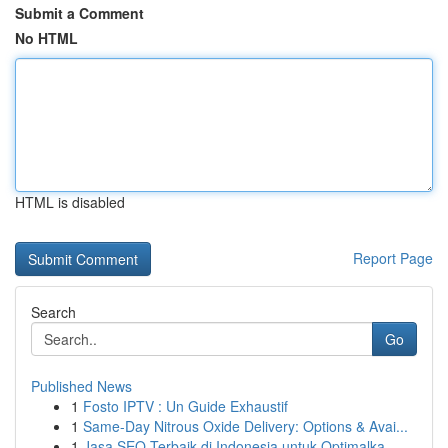
Submit a Comment
No HTML
HTML is disabled
Report Page
Search
Go
Published News
1
Fosto IPTV : Un Guide Exhaustif
1
Same-Day Nitrous Oxide Delivery: Options & Avai...
1
Jasa SEO Terbaik di Indonesia untuk Optimalka...