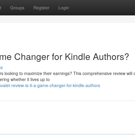
t
Groups
Register
Login
me Changer for Kindle Authors?
ss
s looking to maximize their earnings? This comprehensive review will d
ering whether it lives up to
let-review-is-it-a-game-changer-for-kindle-authors