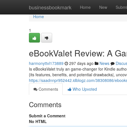
Home
businessbookmark
Home
New
Submi
Home
1
eBookValet Review: A Ga
harmonyttvl173889
297 days ago
News
Discu
Is eBooksValet truly an game-changer for Kindle author
{its features, benefits, and potential drawbacks|, uncov
https://saadnnpr952442.idblogz.com/38308086/ebooksva
Comments
Who Upvoted
Comments
Submit a Comment
No HTML