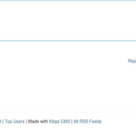
Rep
d
|
Top Users
| Made with
Kliqqi CMS
|
All RSS Feeds