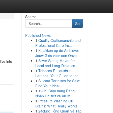
Search
Go
Published News
1
Quality Craftsmanship and
Professional Care fro...
1
Kajakken op de Amblève:
Jouw Gids voor een Onve...
1
Silver Spring Mover for
ive into
Local and Long-Distance...
1
Tobacco E-Liquids in
Larnaca: Your Guide to the...
1
Sulcata Tortoises for Sale:
Find Your Ideal ...
1
123b: Cẩm nang Đăng
Nhập Chi tiết và Xử lý ...
1
Pressure Washing Oil
Stains: What Really Works
1
24club: Tổng Quan Về Tập