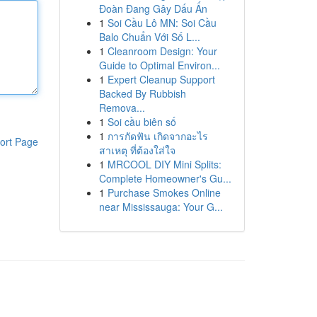
Đoàn Đang Gây Dấu Ấn
1
Soi Cầu Lô MN: Soi Cầu
Balo Chuẩn Với Số L...
1
Cleanroom Design: Your
Guide to Optimal Environ...
1
Expert Cleanup Support
Backed By Rubbish
Remova...
1
Soi cầu biên số
1
การกัดฟัน เกิดจากอะไร
ort Page
สาเหตุ ที่ต้องใส่ใจ
1
MRCOOL DIY Mini Splits:
Complete Homeowner's Gu...
1
Purchase Smokes Online
near Mississauga: Your G...