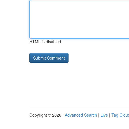
HTML is disabled
Copyright © 2026 |
Advanced Search
|
Live
|
Tag Clou