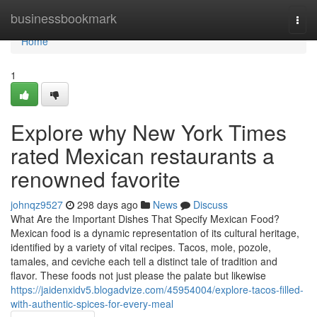
Home
businessbookmark
Togg
navi
Home
1
Explore why New York Times
rated Mexican restaurants a
renowned favorite
johnqz9527
298 days ago
News
Discuss
What Are the Important Dishes That Specify Mexican Food?
Mexican food is a dynamic representation of its cultural heritage,
identified by a variety of vital recipes. Tacos, mole, pozole,
tamales, and ceviche each tell a distinct tale of tradition and
flavor. These foods not just please the palate but likewise
https://jaidenxidv5.blogadvize.com/45954004/explore-tacos-filled-
with-authentic-spices-for-every-meal