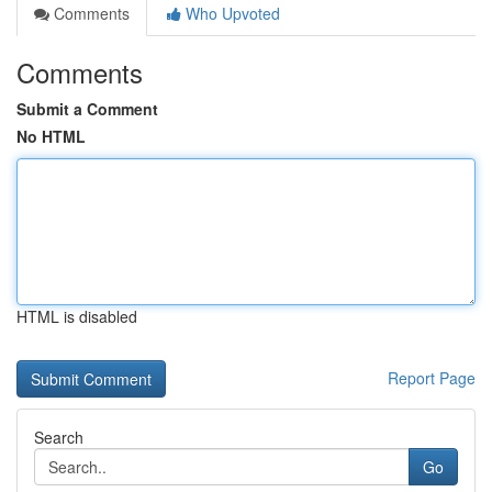
Comments
Who Upvoted
Comments
Submit a Comment
No HTML
HTML is disabled
Report Page
Search
Go