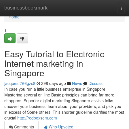
Home
businessbookmark
Togg
navi
Home
1
Easy Tutorial to Electronic
Internet marketing in
Singapore
jacquesr766gzc8
298 days ago
News
Discuss
In case you run a little business enterprise in Singapore,
Mastering several on line Basic principles can bring far more
shoppers. Superior digital marketing Singapore assists folks
uncover your business, learn about your providers, and pick you
in excess of Some others. This shorter guideline clarifies the most
crucial
http://redboxsem.com
Comments
Who Upvoted