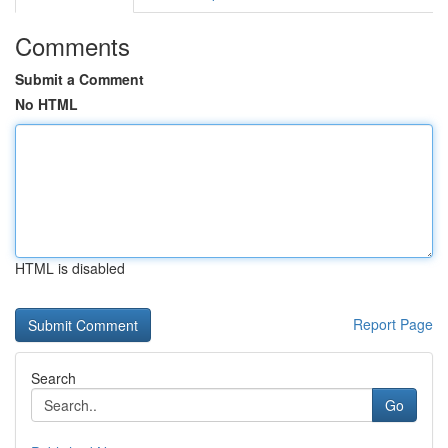
Comments
Submit a Comment
No HTML
HTML is disabled
Report Page
Search
Go