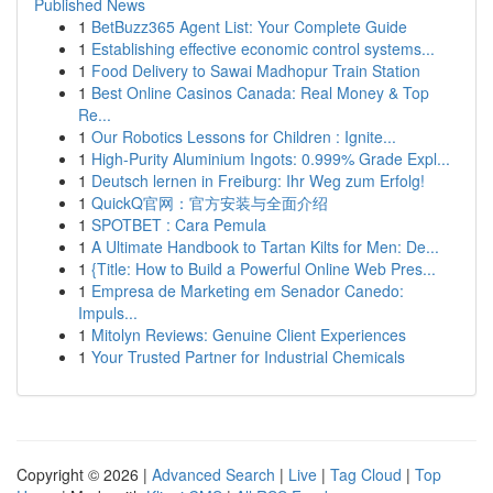
Published News
1
BetBuzz365 Agent List: Your Complete Guide
1
Establishing effective economic control systems...
1
Food Delivery to Sawai Madhopur Train Station
1
Best Online Casinos Canada: Real Money & Top
Re...
1
Our Robotics Lessons for Children : Ignite...
1
High-Purity Aluminium Ingots: 0.999% Grade Expl...
1
Deutsch lernen in Freiburg: Ihr Weg zum Erfolg!
1
QuickQ官网：官方安装与全面介绍
1
SPOTBET : Cara Pemula
1
A Ultimate Handbook to Tartan Kilts for Men: De...
1
{Title: How to Build a Powerful Online Web Pres...
1
Empresa de Marketing em Senador Canedo:
Impuls...
1
Mitolyn Reviews: Genuine Client Experiences
1
Your Trusted Partner for Industrial Chemicals
Copyright © 2026 |
Advanced Search
|
Live
|
Tag Cloud
|
Top