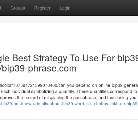
t
Groups
Register
Login
le Best Strategy To Use For bip3
ru/bip39-phrase.com
lamacolor/787594721599078400/can-you-depend-on-online-bip39-genera
 Each individual symbolizing a quantity. These quantities correspond to
improves the hazard of misplacing the passphrase, and thus losing your
ip39-not-known-details-about-bip39-word-list-txt-https-linktr-ee-bip39