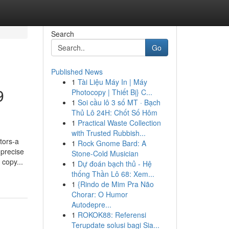
Search
Go
Published News
1
Tài Liệu Máy In | Máy
9
Photocopy | Thiết Bị} C...
1
Soi cầu lô 3 số MT · Bạch
Thủ Lô 24H: Chốt Số Hôm
1
Practical Waste Collection
with Trusted Rubbish...
tors-a
1
Rock Gnome Bard: A
 precise
Stone-Cold Musician
 copy...
1
Dự đoán bạch thủ - Hệ
thống Thần Lô 68: Xem...
1
{Rindo de Mim Pra Não
Chorar: O Humor
Autodepre...
1
ROKOK88: Referensi
Terupdate solusi bagi Sia...