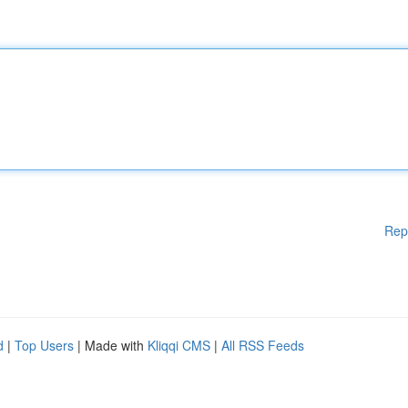
Rep
d
|
Top Users
| Made with
Kliqqi CMS
|
All RSS Feeds