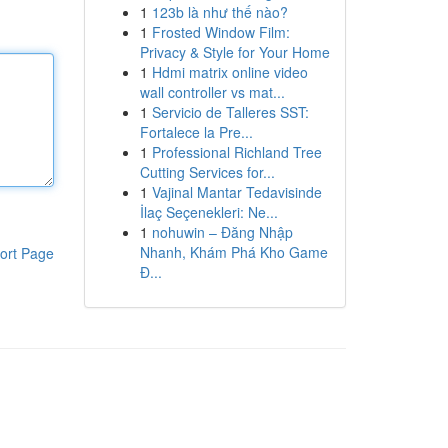
1
123b là như thế nào?
1
Frosted Window Film:
Privacy & Style for Your Home
1
Hdmi matrix online video
wall controller vs mat...
1
Servicio de Talleres SST:
Fortalece la Pre...
1
Professional Richland Tree
Cutting Services for...
1
Vajinal Mantar Tedavisinde
İlaç Seçenekleri: Ne...
1
nohuwin – Đăng Nhập
Nhanh, Khám Phá Kho Game
ort Page
Đ...