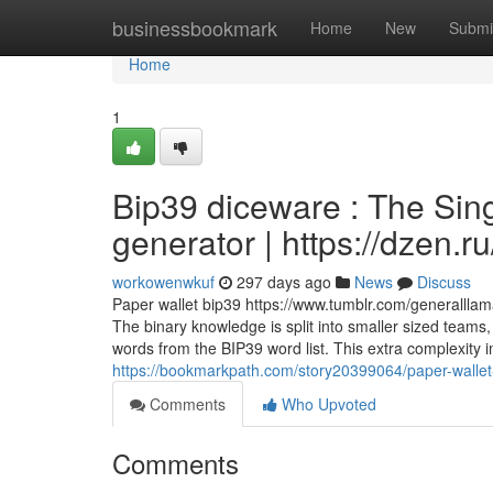
Home
businessbookmark
Home
New
Submi
Home
1
Bip39 diceware : The Sing
generator | https://dzen.
workowenwkuf
297 days ago
News
Discuss
Paper wallet bip39 https://www.tumblr.com/generall
The binary knowledge is split into smaller sized teams,
words from the BIP39 word list. This extra complexity 
https://bookmarkpath.com/story20399064/paper-wallet-b
Comments
Who Upvoted
Comments