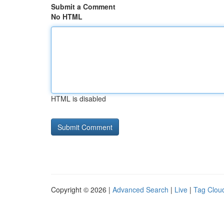
Submit a Comment
No HTML
HTML is disabled
Copyright © 2026 |
Advanced Search
|
Live
|
Tag Clou