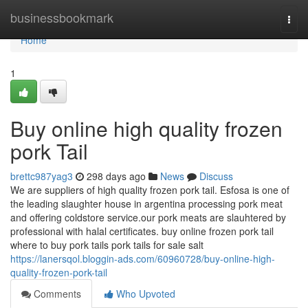
Home
businessbookmark
Togg
navi
Home
1
Buy online high quality frozen
pork Tail
brettc987yag3
298 days ago
News
Discuss
We are suppliers of high quality frozen pork tail. Esfosa is one of
the leading slaughter house in argentina processing pork meat
and offering coldstore service.our pork meats are slauhtered by
professional with halal certificates. buy online frozen pork tail
where to buy pork tails pork tails for sale salt
https://lanersqol.bloggin-ads.com/60960728/buy-online-high-
quality-frozen-pork-tail
Comments
Who Upvoted