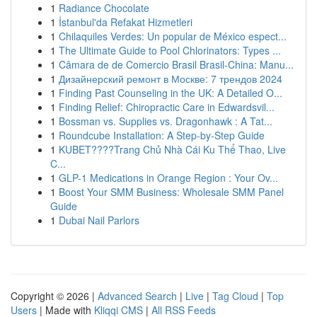
1
Radiance Chocolate
1
İstanbul'da Refakat Hizmetleri
1
Chilaquiles Verdes: Un popular de México espect...
1
The Ultimate Guide to Pool Chlorinators: Types ...
1
Câmara de de Comercio Brasil Brasil-China: Manu...
1
Дизайнерский ремонт в Москве: 7 трендов 2024
1
Finding Past Counseling in the UK: A Detailed O...
1
Finding Relief: Chiropractic Care in Edwardsvil...
1
Bossman vs. Supplies vs. Dragonhawk : A Tat...
1
Roundcube Installation: A Step-by-Step Guide
1
KUBET????️Trang Chủ Nhà Cái Ku Thể Thao, Live
C...
1
GLP-1 Medications in Orange Region : Your Ov...
1
Boost Your SMM Business: Wholesale SMM Panel
Guide
1
Dubai Nail Parlors
Copyright © 2026 |
Advanced Search
|
Live
|
Tag Cloud
|
Top
Users
| Made with
Kliqqi CMS
|
All RSS Feeds