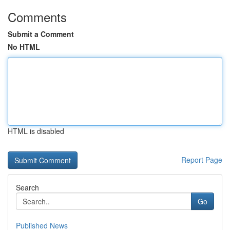
Comments
Submit a Comment
No HTML
HTML is disabled
Report Page
Search
Go
Published News