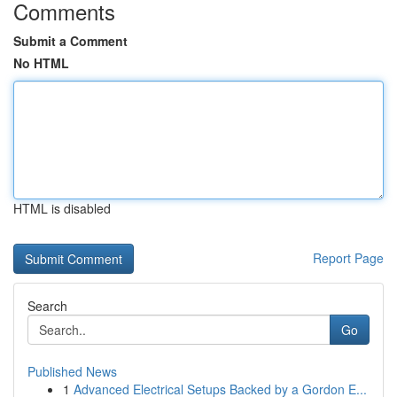
Comments
Submit a Comment
No HTML
HTML is disabled
Report Page
Search
Go
Published News
1
Advanced Electrical Setups Backed by a Gordon E...