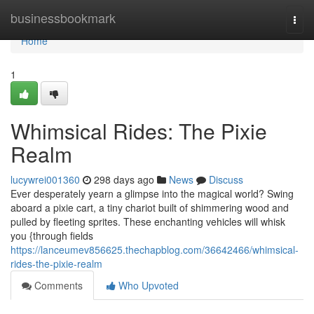
Home
businessbookmark
Togg
navi
Home
1
Whimsical Rides: The Pixie
Realm
lucywrei001360
298 days ago
News
Discuss
Ever desperately yearn a glimpse into the magical world? Swing
aboard a pixie cart, a tiny chariot built of shimmering wood and
pulled by fleeting sprites. These enchanting vehicles will whisk
you {through fields
https://lanceumev856625.thechapblog.com/36642466/whimsical-
rides-the-pixie-realm
Comments
Who Upvoted