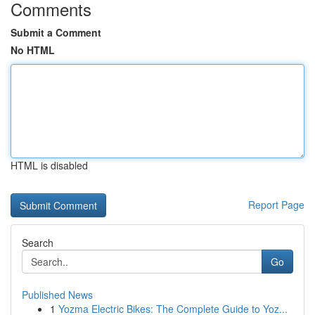
Comments
Submit a Comment
No HTML
HTML is disabled
Report Page
Search
Go
Published News
1
Yozma Electric Bikes: The Complete Guide to Yoz...