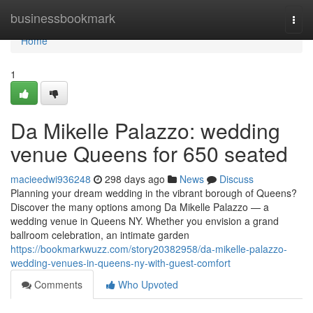
Home
businessbookmark
Togg
navi
Home
1
Da Mikelle Palazzo: wedding
venue Queens for 650 seated
macieedwi936248
298 days ago
News
Discuss
Planning your dream wedding in the vibrant borough of Queens?
Discover the many options among Da Mikelle Palazzo — a
wedding venue in Queens NY. Whether you envision a grand
ballroom celebration, an intimate garden
https://bookmarkwuzz.com/story20382958/da-mikelle-palazzo-
wedding-venues-in-queens-ny-with-guest-comfort
Comments
Who Upvoted