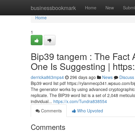
Home
businessbookmark
Home
New
Submi
Home
1
Bip39 tangem : The Fact A
One Is Suggesting | https:
derricka863mps4
296 days ago
News
Discuss
Bip39 word list pdf https://rylanmecp341.wpsuo.com/bi
The generator works by using advanced cryptographic 
replicate. The BIP39 word list is a set of 2,048 meti
individual...
https://x.com/Tundra838554
Comments
Who Upvoted
Comments