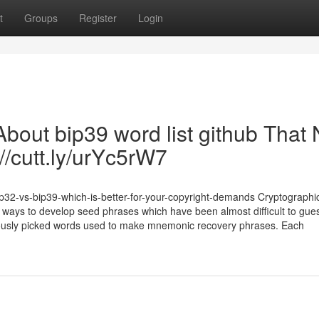
t
Groups
Register
Login
bout bip39 word list github That
//cutt.ly/urYc5rW7
p32-vs-bip39-which-is-better-for-your-copyright-demands Cryptographic
ways to develop seed phrases which have been almost difficult to gue
culously picked words used to make mnemonic recovery phrases. Each