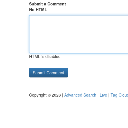
Submit a Comment
No HTML
HTML is disabled
Copyright © 2026 |
Advanced Search
|
Live
|
Tag Clou