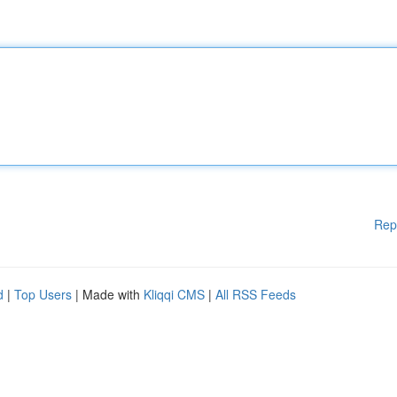
Rep
d
|
Top Users
| Made with
Kliqqi CMS
|
All RSS Feeds