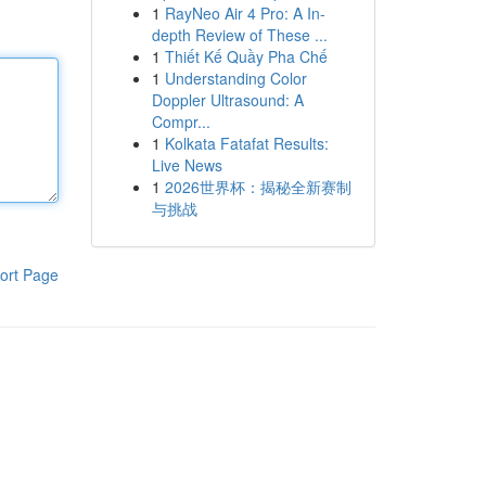
1
RayNeo Air 4 Pro: A In-
depth Review of These ...
1
Thiết Kế Quầy Pha Chế
1
Understanding Color
Doppler Ultrasound: A
Compr...
1
Kolkata Fatafat Results:
Live News
1
2026世界杯：揭秘全新赛制
与挑战
ort Page