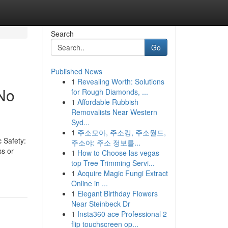
Search
Go
Published News
1
Revealing Worth: Solutions
 No
for Rough Diamonds, ...
1
Affordable Rubbish
Removalists Near Western
Syd...
1
주소모아, 주소킹, 주소월드,
 Safety:
주소야: 주소 정보를...
ss or
1
How to Choose las vegas
top Tree Trimming Servi...
1
Acquire Magic Fungi Extract
Online in ...
1
Elegant Birthday Flowers
Near Steinbeck Dr
1
Insta360 ace Professional 2
flip touchscreen op...