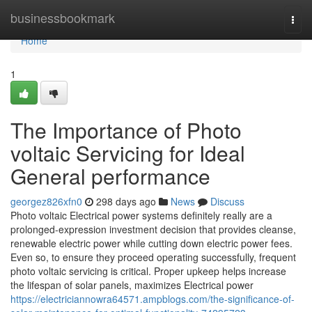
Home
businessbookmark
Togg
navi
Home
1
The Importance of Photo
voltaic Servicing for Ideal
General performance
georgez826xfn0
298 days ago
News
Discuss
Photo voltaic Electrical power systems definitely really are a
prolonged-expression investment decision that provides cleanse,
renewable electric power while cutting down electric power fees.
Even so, to ensure they proceed operating successfully, frequent
photo voltaic servicing is critical. Proper upkeep helps increase
the lifespan of solar panels, maximizes Electrical power
https://electriciannowra64571.ampblogs.com/the-significance-of-