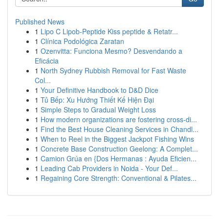
Published News
1
Lipo C Lipob-Peptide Kiss peptide & Retatr...
1
Clínica Podológica Zaratan
1
Ozenvitta: Funciona Mesmo? Desvendando a
Eficácia
1
North Sydney Rubbish Removal for Fast Waste
Col...
1
Your Definitive Handbook to D&D Dice
1
Tủ Bếp: Xu Hướng Thiết Kế Hiện Đại
1
Simple Steps to Gradual Weight Loss
1
How modern organizations are fostering cross-di...
1
Find the Best House Cleaning Services in Chandl...
1
When to Reel in the Biggest Jackpot Fishing Wins
1
Concrete Base Construction Geelong: A Complet...
1
Camion Grúa en {Dos Hermanas : Ayuda Eficien...
1
Leading Cab Providers in Noida - Your Def...
1
Regaining Core Strength: Conventional & Pilates...