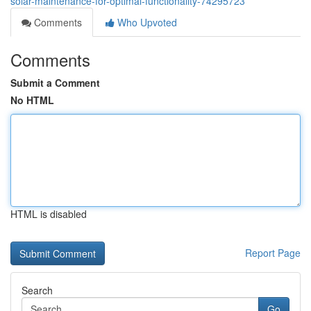
solar-maintenance-for-optimal-functionality-74295723
Comments
Who Upvoted
Comments
Submit a Comment
No HTML
HTML is disabled
Report Page
Search
Go