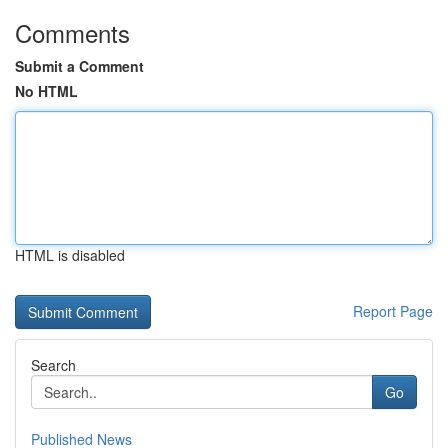
Comments
Submit a Comment
No HTML
HTML is disabled
Report Page
Search
Go
Published News