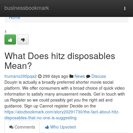
Home
businessbookmark
Togg
navi
Home
1
What Does hitz disposables
Mean?
trumano295pqa2
299 days ago
News
Discuss
Douyin is actually a broadly preferred shorter movie social
platform. We offer consumers with a broad choice of quick video
information to satisfy many amusement needs. Get in touch with
us Register so we could possibly get you the right aid and
guidance. Sign up Cannot register Decide on the
https://atozbookmark.com/story20291730/the-fact-about-hitz-
disposables-that-no-one-is-suggesting
Comments
Who Upvoted