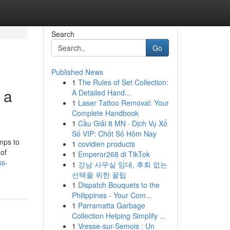
Search
Go
Published News
1
The Rules of Set Collection:
 a
A Detailed Hand...
1
Laser Tattoo Removal: Your
Complete Handbook
1
Cầu Giải 8 MN · Dịch Vụ Xổ
Số VIP: Chốt Số Hôm Nay
mps to
1
covidien products
 of
1
Emperor268 di TikTok
ss-
1
강남 사무실 임대, 후회 없는
선택을 위한 꿀팁
1
Dispatch Bouquets to the
Philippines - Your Com...
1
Parramatta Garbage
Collection Helping Simplify ...
1
Vresse-sur-Semois : Un