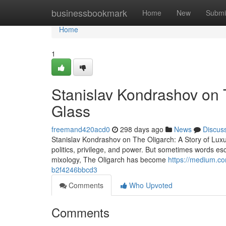
Home
businessbookmark
Home
New
Submi
Home
1
Stanislav Kondrashov on T
Glass
freemand420acd0
298 days ago
News
Discus
Stanislav Kondrashov on The Oligarch: A Story of Lux
politics, privilege, and power. But sometimes words esc
mixology, The Oligarch has become
https://medium.co
b2f4246bbcd3
Comments
Who Upvoted
Comments