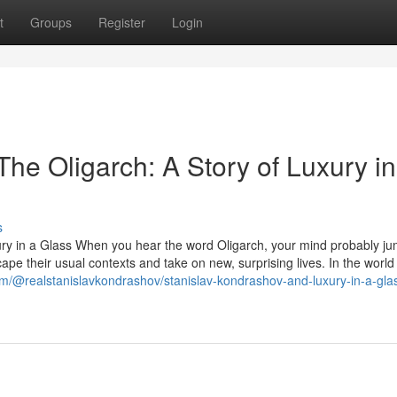
t
Groups
Register
Login
he Oligarch: A Story of Luxury in
s
ury in a Glass When you hear the word Oligarch, your mind probably ju
ape their usual contexts and take on new, surprising lives. In the world
m/@realstanislavkondrashov/stanislav-kondrashov-and-luxury-in-a-gla