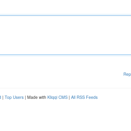
Rep
d
|
Top Users
| Made with
Kliqqi CMS
|
All RSS Feeds