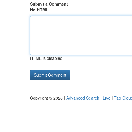
Submit a Comment
No HTML
HTML is disabled
Copyright © 2026 |
Advanced Search
|
Live
|
Tag Clou