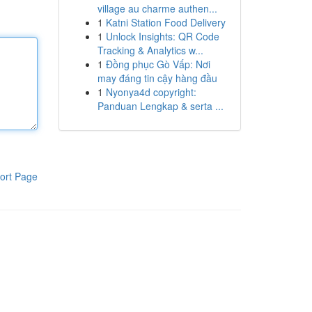
village au charme authen...
1
Katni Station Food Delivery
1
Unlock Insights: QR Code
Tracking & Analytics w...
1
Đồng phục Gò Vấp: Nơi
may đáng tin cậy hàng đầu
1
Nyonya4d copyright:
Panduan Lengkap & serta ...
ort Page