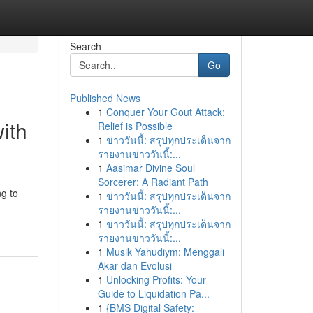
Search
Go
Published News
1
Conquer Your Gout Attack:
ith
Relief is Possible
1
ข่าววันนี้: สรุปทุกประเด็นจาก
รายงานข่าววันนี้:...
1
Aasimar Divine Soul
Sorcerer: A Radiant Path
ng to
1
ข่าววันนี้: สรุปทุกประเด็นจาก
รายงานข่าววันนี้:...
1
ข่าววันนี้: สรุปทุกประเด็นจาก
รายงานข่าววันนี้:...
1
Musik Yahudiym: Menggali
Akar dan Evolusi
1
Unlocking Profits: Your
Guide to Liquidation Pa...
1
{BMS Digital Safety: