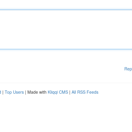
Rep
d
|
Top Users
| Made with
Kliqqi CMS
|
All RSS Feeds