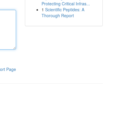
Protecting Critical Infras...
1
Scientific Peptides: A
Thorough Report
ort Page