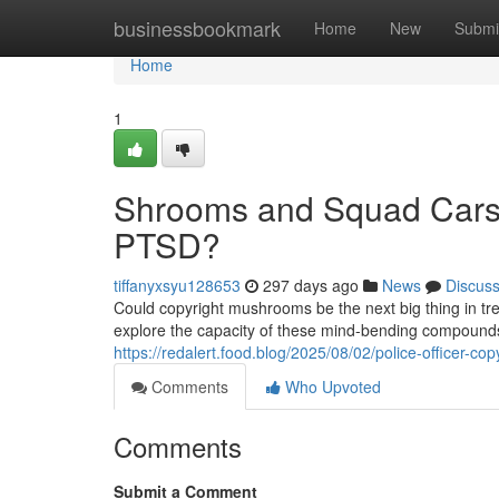
Home
businessbookmark
Home
New
Submi
Home
1
Shrooms and Squad Cars:
PTSD?
tiffanyxsyu128653
297 days ago
News
Discus
Could copyright mushrooms be the next big thing in trea
explore the capacity of these mind-bending compound
https://redalert.food.blog/2025/08/02/police-officer-
Comments
Who Upvoted
Comments
Submit a Comment