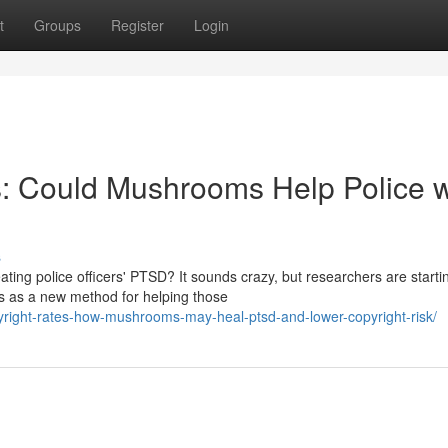
t
Groups
Register
Login
 Could Mushrooms Help Police w
s
ting police officers' PTSD? It sounds crazy, but researchers are starti
s as a new method for helping those
copyright-rates-how-mushrooms-may-heal-ptsd-and-lower-copyright-risk/