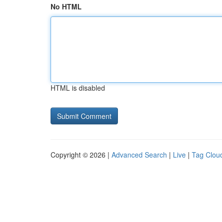
No HTML
HTML is disabled
Copyright © 2026 |
Advanced Search
|
Live
|
Tag Clou