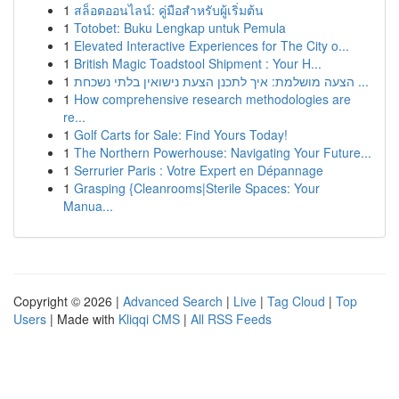
1
สล็อตออนไลน์: คู่มือสำหรับผู้เริ่มต้น
1
Totobet: Buku Lengkap untuk Pemula
1
Elevated Interactive Experiences for The City o...
1
British Magic Toadstool Shipment : Your H...
1
הצעה מושלמת: איך לתכנן הצעת נישואין בלתי נשכחת ...
1
How comprehensive research methodologies are
re...
1
Golf Carts for Sale: Find Yours Today!
1
The Northern Powerhouse: Navigating Your Future...
1
Serrurier Paris : Votre Expert en Dépannage
1
Grasping {Cleanrooms|Sterile Spaces: Your
Manua...
Copyright © 2026 |
Advanced Search
|
Live
|
Tag Cloud
|
Top
Users
| Made with
Kliqqi CMS
|
All RSS Feeds