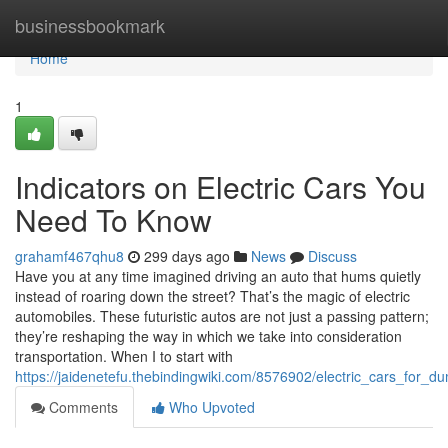
Home
businessbookmark
Home
1
Indicators on Electric Cars You
Need To Know
grahamf467qhu8
299 days ago
News
Discuss
Have you at any time imagined driving an auto that hums quietly
instead of roaring down the street? That’s the magic of electric
automobiles. These futuristic autos are not just a passing pattern;
they’re reshaping the way in which we take into consideration
transportation. When I to start with
https://jaidenetefu.thebindingwiki.com/8576902/electric_cars_for_d
Comments
Who Upvoted