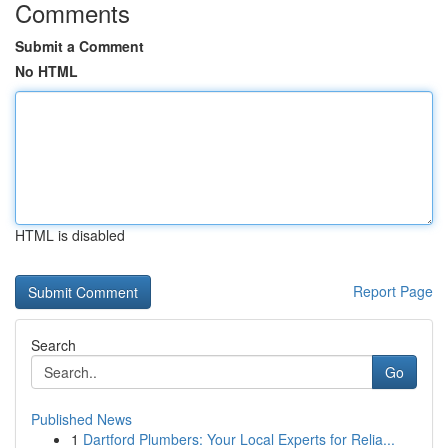
Comments
Submit a Comment
No HTML
HTML is disabled
Report Page
Search
Go
Published News
1
Dartford Plumbers: Your Local Experts for Relia...