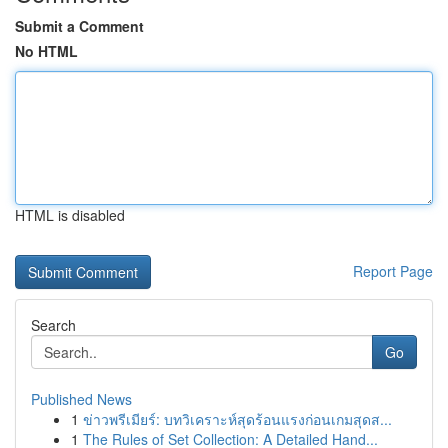
Submit a Comment
No HTML
HTML is disabled
Report Page
Search
Go
Published News
1
ข่าวพรีเมียร์: บทวิเคราะห์สุดร้อนแรงก่อนเกมสุดส...
1
The Rules of Set Collection: A Detailed Hand...