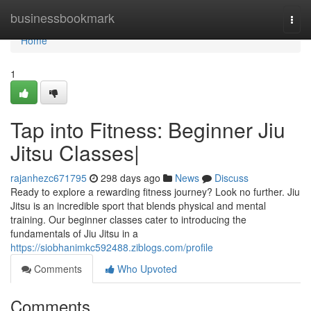
Home
businessbookmark
Togg
navi
Home
1
Tap into Fitness: Beginner Jiu
Jitsu Classes|
rajanhezc671795
298 days ago
News
Discuss
Ready to explore a rewarding fitness journey? Look no further. Jiu
Jitsu is an incredible sport that blends physical and mental
training. Our beginner classes cater to introducing the
fundamentals of Jiu Jitsu in a
https://siobhanimkc592488.ziblogs.com/profile
Comments
Who Upvoted
Comments