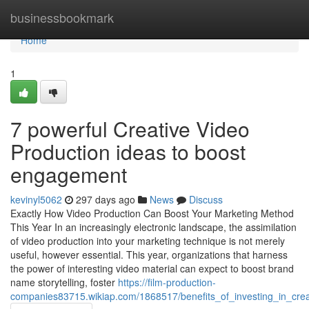
Home
businessbookmark
Home
1
7 powerful Creative Video
Production ideas to boost
engagement
kevinyl5062
297 days ago
News
Discuss
Exactly How Video Production Can Boost Your Marketing Method
This Year In an increasingly electronic landscape, the assimilation
of video production into your marketing technique is not merely
useful, however essential. This year, organizations that harness
the power of interesting video material can expect to boost brand
name storytelling, foster
https://film-production-
companies83715.wikiap.com/1868517/benefits_of_investing_in_cre