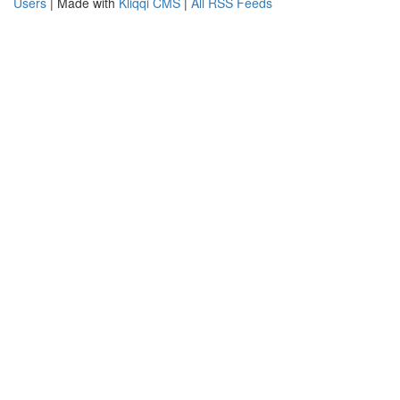
Users
| Made with
Kliqqi CMS
|
All RSS Feeds