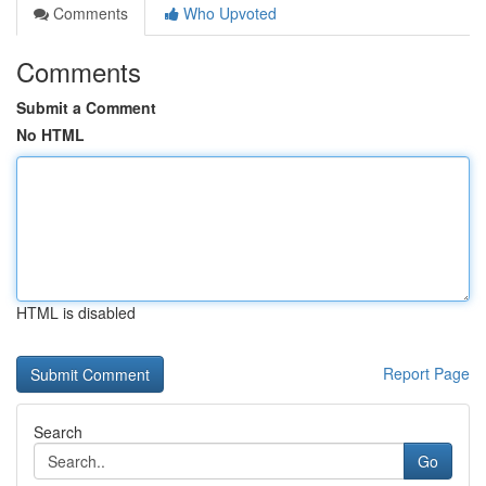
Comments
Who Upvoted
Comments
Submit a Comment
No HTML
HTML is disabled
Report Page
Search
Go