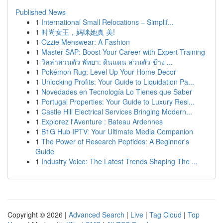
Published News
1
International Small Relocations – Simplif...
1
时尚女王，妈咪她真 美!
1
Ozzie Menswear: A Fashion
1
Master SAP: Boost Your Career with Expert Training
1
วิลล่าส่วนตัว พัทยา: ดินแดน ส่วนตัว ข้าง ...
1
Pokémon Rug: Level Up Your Home Decor
1
Unlocking Profits: Your Guide to Liquidation Pa...
1
Novedades en Tecnología Lo Tienes que Saber
1
Portugal Properties: Your Guide to Luxury Resi...
1
Castle Hill Electrical Services Bringing Modern...
1
Explorez l'Aventure : Bateau Ardennes
1
B1G Hub IPTV: Your Ultimate Media Companion
1
The Power of Research Peptides: A Beginner's
Guide
1
Industry Voice: The Latest Trends Shaping The ...
Copyright © 2026 |
Advanced Search
|
Live
|
Tag Cloud
|
Top