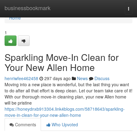
Home
businessbookmark
Togg
navi
Home
1
Sparkling Move-In Clean for
Your New Allen Home
henriwfee462458
297 days ago
News
Discuss
Moving into a new place is wonderful, but the last thing you want
to do after all that effort is deep clean. Let our team take care of it!
With our thorough move-in cleaning plan, your new Allen home
will be pristine
https://honeydnxb913304.link4blogs.com/58718643/sparkling-
move-in-clean-for-your-new-allen-home
Comments
Who Upvoted