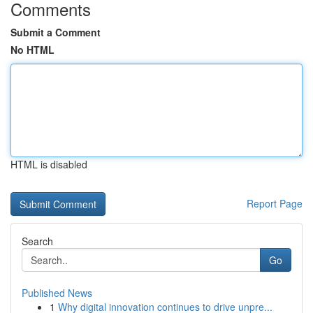
Comments
Submit a Comment
No HTML
HTML is disabled
Report Page
Search
Go
Published News
1
Why digital innovation continues to drive unpre...