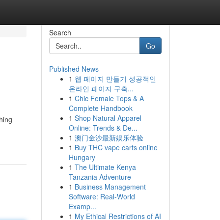
Search
Go
Published News
1
웹 페이지 만들기 성공적인
온라인 페이지 구축...
1
Chic Female Tops & A
Complete Handbook
1
Shop Natural Apparel
hing
Online: Trends & De...
1
澳门金沙最新娱乐体验
1
Buy THC vape carts online
Hungary
1
The Ultimate Kenya
Tanzania Adventure
1
Business Management
Software: Real-World
Examp...
1
My Ethical Restrictions of AI