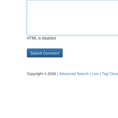
HTML is disabled
Copyright © 2026 |
Advanced Search
|
Live
|
Tag Clou