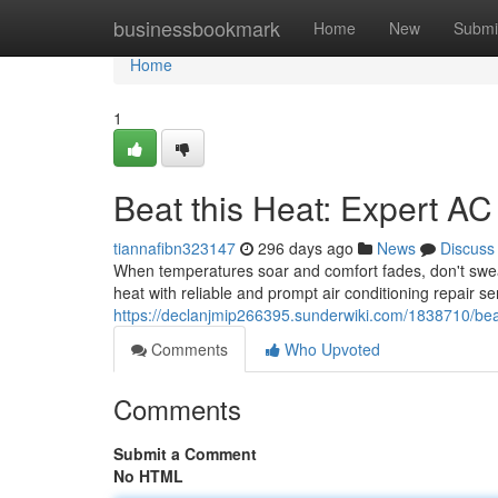
Home
businessbookmark
Home
New
Submi
Home
1
Beat this Heat: Expert AC
tiannafibn323147
296 days ago
News
Discuss
When temperatures soar and comfort fades, don't sweat 
heat with reliable and prompt air conditioning repair s
https://declanjmip266395.sunderwiki.com/1838710/bea
Comments
Who Upvoted
Comments
Submit a Comment
No HTML