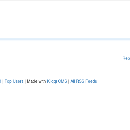
Rep
d
|
Top Users
| Made with
Kliqqi CMS
|
All RSS Feeds