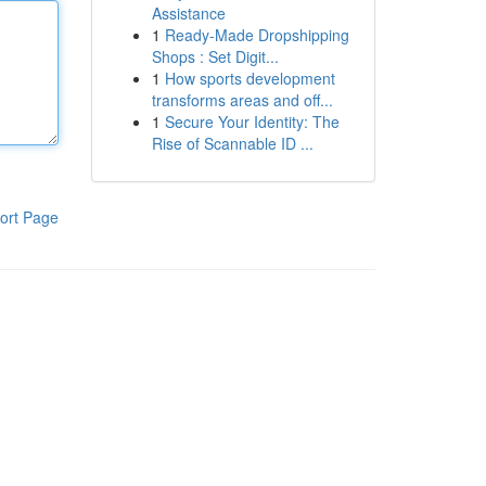
Assistance
1
Ready-Made Dropshipping
Shops : Set Digit...
1
How sports development
transforms areas and off...
1
Secure Your Identity: The
Rise of Scannable ID ...
ort Page