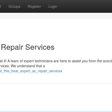
t
Groups
Register
Login
 Repair Services
it! A team of expert technicians are here to assist you from the scorc
ervices. We understand that a
t_this_heat_expert_ac_repair_services