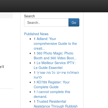
Search
Go
Published News
1
Adland: Your
comprehensive Guide to the
creati...
1
360 Photo Magic: Photo
Booth and 360 Video Boot...
1
Le Meilleur Service IPTV :
'll
Le Guide Essentiel
1
השתלות שיניים: כל מה שצריך
לדעת
1
KO789 Register: Your
Complete Guide
1
I cannot complete this
demand.
1
Trusted Residential
Assistance Through Rubbish