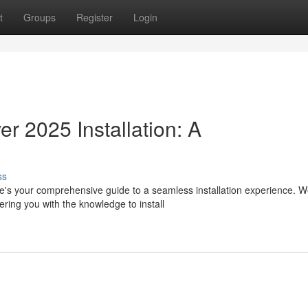
t
Groups
Register
Login
 2025 Installation: A
ss
's your comprehensive guide to a seamless installation experience. We
ring you with the knowledge to install