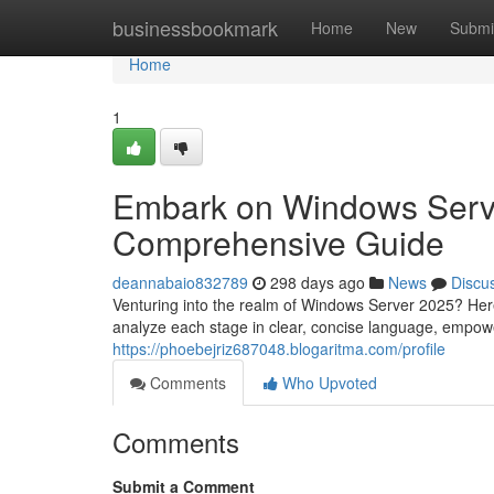
Home
businessbookmark
Home
New
Submi
Home
1
Embark on Windows Server
Comprehensive Guide
deannabaio832789
298 days ago
News
Discu
Venturing into the realm of Windows Server 2025? Here
analyze each stage in clear, concise language, empowe
https://phoebejriz687048.blogaritma.com/profile
Comments
Who Upvoted
Comments
Submit a Comment