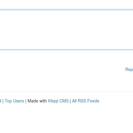
Rep
d
|
Top Users
| Made with
Kliqqi CMS
|
All RSS Feeds