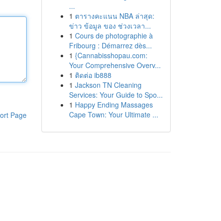
...
1
ตารางคะแนน NBA ล่าสุด:
ข่าว ข้อมูล ของ ช่วงเวลา...
1
Cours de photographie à
Fribourg : Démarrez dès...
1
{Cannabisshopau.com:
Your Comprehensive Overv...
1
ติดต่อ ib888
1
Jackson TN Cleaning
Services: Your Guide to Spo...
1
Happy Ending Massages
Cape Town: Your Ultimate ...
ort Page