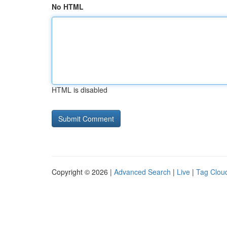
No HTML
HTML is disabled
Copyright © 2026 |
Advanced Search
|
Live
|
Tag Clou