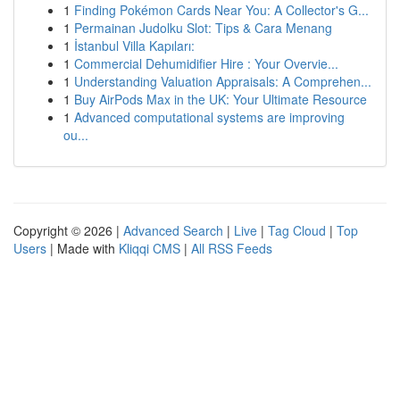
1
Finding Pokémon Cards Near You: A Collector's G...
1
Permainan Judolku Slot: Tips & Cara Menang
1
İstanbul Villa Kapıları:
1
Commercial Dehumidifier Hire : Your Overvie...
1
Understanding Valuation Appraisals: A Comprehen...
1
Buy AirPods Max in the UK: Your Ultimate Resource
1
Advanced computational systems are improving
ou...
Copyright © 2026 |
Advanced Search
|
Live
|
Tag Cloud
|
Top
Users
| Made with
Kliqqi CMS
|
All RSS Feeds