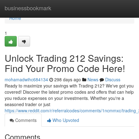
Home
businessbookmark
Home
1
Unlock Trading 212 Savings:
Find Your Promo Code Here!
mohamadwihc684134
298 days ago
News
Discuss
Ready to maximize your savings with Trading 212? We've got you
covered! Discover the latest promo codes and offers that can help
you reduce expenses on your investments. Whether you're a
seasoned trader or just
https://www.reddit.com/r/referralcodes/comments/1ncmmxc/tradin
Comments
Who Upvoted
Comments