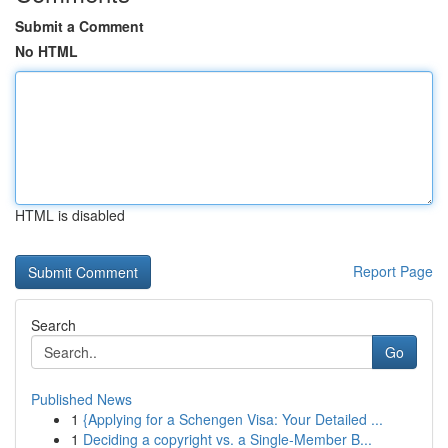
Submit a Comment
No HTML
HTML is disabled
Report Page
Search
Go
Published News
1
{Applying for a Schengen Visa: Your Detailed ...
1
Deciding a copyright vs. a Single-Member B...