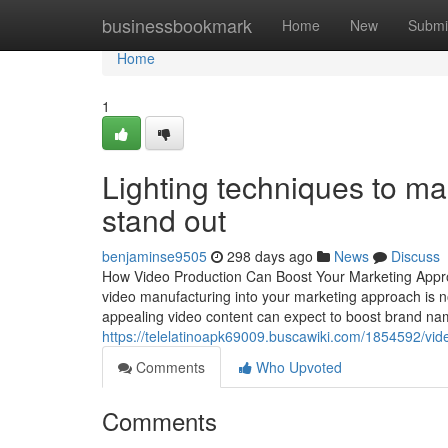
Home
businessbookmark
Home
New
Submi
Home
1
Lighting techniques to ma
stand out
benjaminse9505
298 days ago
News
Discuss
How Video Production Can Boost Your Marketing Approac
video manufacturing into your marketing approach is not
appealing video content can expect to boost brand name
https://telelatinoapk69009.buscawiki.com/1854592/
Comments
Who Upvoted
Comments