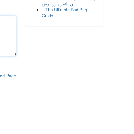
این پلتفرم وردپرس...
1
The Ultimate Bed Bug
Guide
ort Page