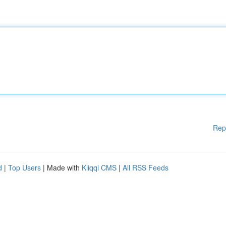
Rep
d
|
Top Users
| Made with
Kliqqi CMS
|
All RSS Feeds