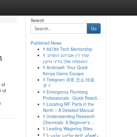
Search
Go
Published News
1
66789 Tech Mentorship
n
1
עורך דין אברהם הופרט:
המומחה שלך בדיני נזיקין
1
Amboseli: Your Quick
Kenya Game Escape
1
Telegram 语音 怎么 转成
 of
字？
r of
1
Emergency Plumbing
Professionals : Quick Reacti...
s
1
Locating MF Parts in the
North – A Detailed Manual
1
Understanding Research
Chemicals: A Beginner's ...
1
Leading Wagering Sites
1
راهنمای جامع ساخت سایت با