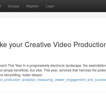
t
Groups
Register
Login
ke your Creative Video Productio
h This Year In a progressively electronic landscape, the assimilation
 simply beneficial, but vital. This year, services that harness the powe
 storytelling, foster deeper
video_production_analytics_measuring_viewer_engagement_and_succes