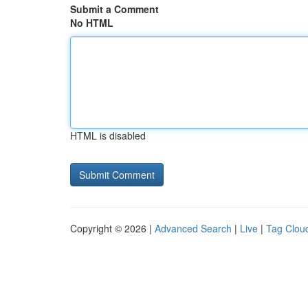
Submit a Comment
No HTML
HTML is disabled
Copyright © 2026 |
Advanced Search
|
Live
|
Tag Clou