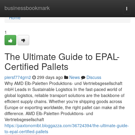
Home
businessbookmark
Togg
navi
Home
1
The Ultimate Guide to EPAL-
Certified Pallets
piersf774grn2
299 days ago
News
Discuss
Why AMD Elb-Paletten Produktions- und Vertriebsgesellschaft
mbH Leads in Sustainable Logistics In the fast-paced world of
global logistics, reliable transport solutions are the backbone of
efficient supply chains. Whether you're shipping goods across
Europe or exporting worldwide, the right pallet can make all the
difference. AMD Elb-Paletten Produktions- und
Vertriebsgesellschaft
https://paxtonomibt.bloggazza.com/36724394/the-ultimate-guide-
to-epal-certified-pallets