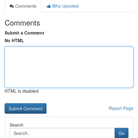
Comments
Who Upvoted
Comments
Submit a Comment
No HTML
HTML is disabled
Report Page
Search
Go