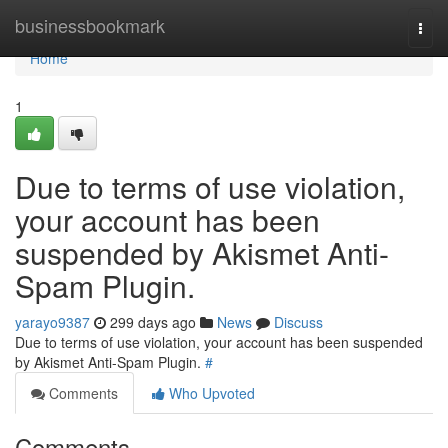
Home
businessbookmark
Togg
navi
Home
1
Due to terms of use violation,
your account has been
suspended by Akismet Anti-
Spam Plugin.
yarayo9387
299 days ago
News
Discuss
Due to terms of use violation, your account has been suspended
by Akismet Anti-Spam Plugin.
#
Comments
Who Upvoted
Comments