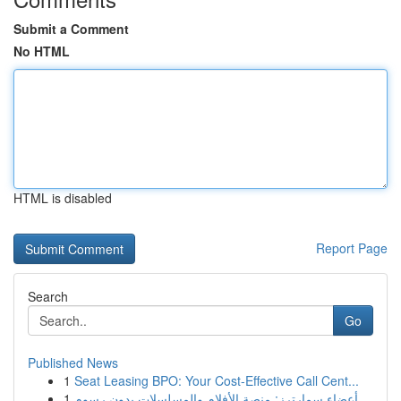
Submit a Comment
No HTML
HTML is disabled
Report Page
Search
Go
Published News
1
Seat Leasing BPO: Your Cost-Effective Call Cent...
1
أعضاء سمارترز: منصة الأفلام والمسلسلات بدون رسوم