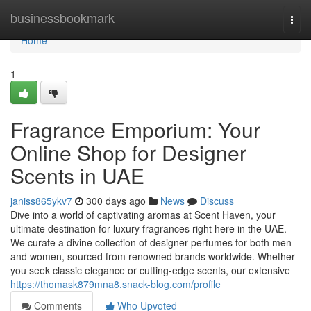
Home
businessbookmark
Togg
navi
Home
1
Fragrance Emporium: Your
Online Shop for Designer
Scents in UAE
janiss865ykv7
300 days ago
News
Discuss
Dive into a world of captivating aromas at Scent Haven, your
ultimate destination for luxury fragrances right here in the UAE.
We curate a divine collection of designer perfumes for both men
and women, sourced from renowned brands worldwide. Whether
you seek classic elegance or cutting-edge scents, our extensive
https://thomask879mna8.snack-blog.com/profile
Comments
Who Upvoted