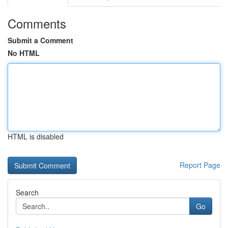
Comments
Submit a Comment
No HTML
HTML is disabled
Report Page
Search
Go