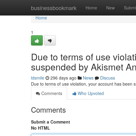
Home
businessbookmark
Home
New
Submi
Home
1
Due to terms of use viola
suspended by Akismet An
ldsmile
296 days ago
News
Discuss
Due to terms of use violation, your account has been
Comments
Who Upvoted
Comments
Submit a Comment
No HTML