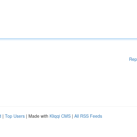
Rep
d
|
Top Users
| Made with
Kliqqi CMS
|
All RSS Feeds