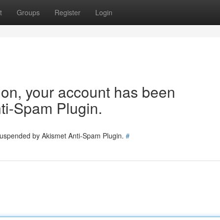
t
Groups
Register
Login
tion, your account has been
ti-Spam Plugin.
 suspended by Akismet Anti-Spam Plugin.
#