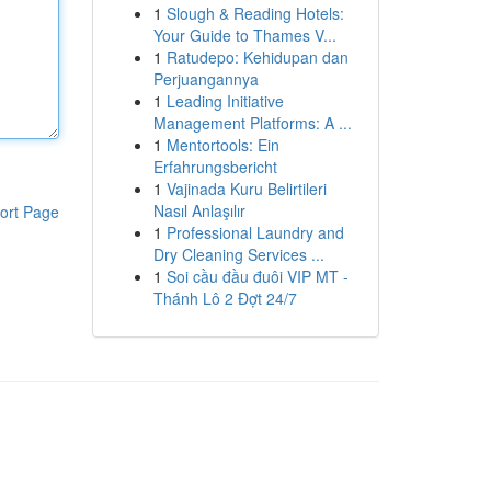
1
Slough & Reading Hotels:
Your Guide to Thames V...
1
Ratudepo: Kehidupan dan
Perjuangannya
1
Leading Initiative
Management Platforms: A ...
1
Mentortools: Ein
Erfahrungsbericht
1
Vajinada Kuru Belirtileri
Nasıl Anlaşılır
ort Page
1
Professional Laundry and
Dry Cleaning Services ...
1
Soi cầu đầu đuôi VIP MT -
Thánh Lô 2 Đợt 24/7