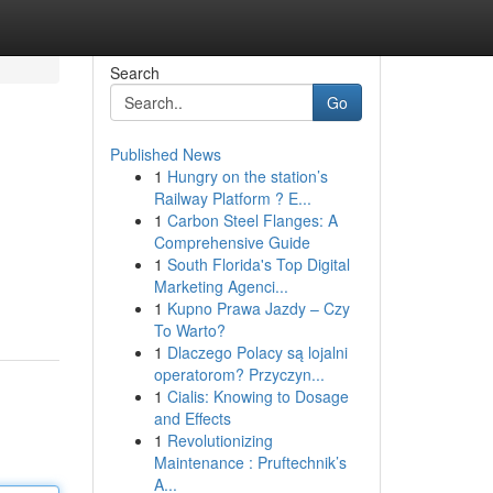
Search
Go
Published News
1
Hungry on the station’s
Railway Platform ? E...
1
Carbon Steel Flanges: A
Comprehensive Guide
1
South Florida's Top Digital
Marketing Agenci...
1
Kupno Prawa Jazdy – Czy
To Warto?
1
Dlaczego Polacy są lojalni
operatorom? Przyczyn...
1
Cialis: Knowing to Dosage
and Effects
1
Revolutionizing
Maintenance : Pruftechnik’s
A...