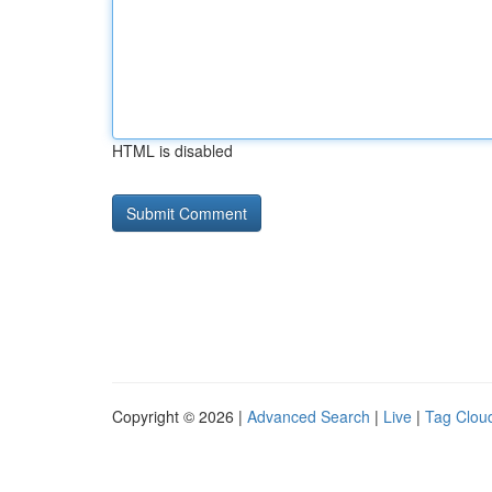
HTML is disabled
Copyright © 2026 |
Advanced Search
|
Live
|
Tag Clou