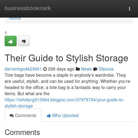
Home
businessbookmark
Togg
navi
Home
1
Their Guide to Stylish Storage
darrenhgcd423661
299 days ago
News
Discuss
Tote bags have become a staple in anybody's wardrobe. They
are useful, stylish, and can be used for anything. Whether you're
headed to the office, a tote bag is a fantastic way to carry your
items. But what are the
https://rishidyrg513964.blogpixi.com/37979794/your-guide-to-
stylish-storage
Comments
Who Upvoted
Comments