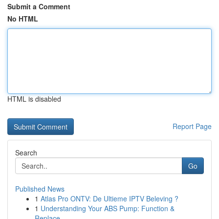
Submit a Comment
No HTML
HTML is disabled
Report Page
Search
Go
Published News
1
Atlas Pro ONTV: De Ultieme IPTV Beleving ?
1
Understanding Your ABS Pump: Function &
Replace...