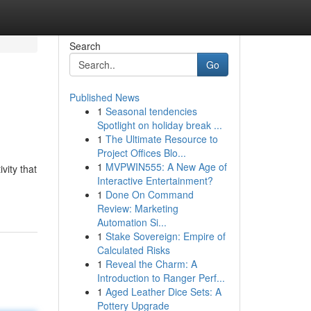
Search
Go
Published News
1
Seasonal tendencies
Spotlight on holiday break ...
1
The Ultimate Resource to
Project Offices Blo...
1
MVPWIN555: A New Age of
vity that
Interactive Entertainment?
1
Done On Command
Review: Marketing
Automation Si...
1
Stake Sovereign: Empire of
Calculated Risks
1
Reveal the Charm: A
Introduction to Ranger Perf...
1
Aged Leather Dice Sets: A
Pottery Upgrade