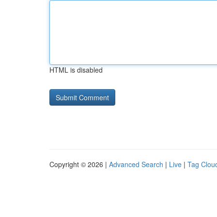
HTML is disabled
Copyright © 2026 |
Advanced Search
|
Live
|
Tag Clou