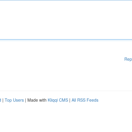
Rep
d
|
Top Users
| Made with
Kliqqi CMS
|
All RSS Feeds