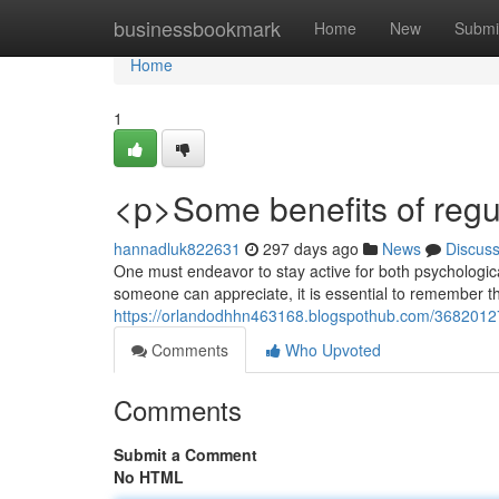
Home
businessbookmark
Home
New
Submi
Home
1
<p>Some benefits of regul
hannadluk822631
297 days ago
News
Discus
One must endeavor to stay active for both psychological
someone can appreciate, it is essential to remember the
https://orlandodhhn463168.blogspothub.com/36820127/p
Comments
Who Upvoted
Comments
Submit a Comment
No HTML