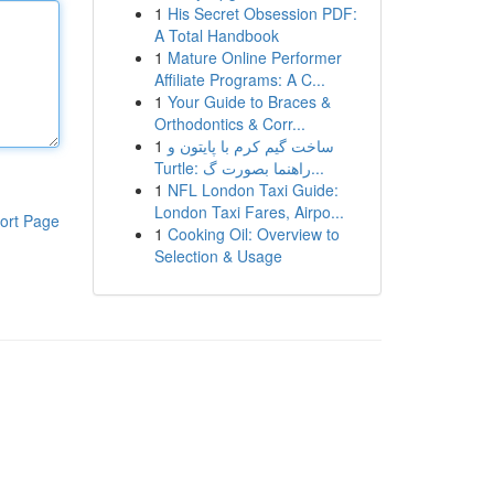
1
His Secret Obsession PDF:
A Total Handbook
1
Mature Online Performer
Affiliate Programs: A C...
1
Your Guide to Braces &
Orthodontics & Corr...
1
ساخت گیم کرم با پایتون و
Turtle: راهنما بصورت گ...
1
NFL London Taxi Guide:
London Taxi Fares, Airpo...
ort Page
1
Cooking Oil: Overview to
Selection & Usage