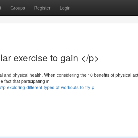
t
Groups
Register
Login
ar exercise to gain </p>
s
 and physical health. When considering the 10 benefits of physical acti
 fact that participating in
-exploring-different-types-of-workouts-to-try-p