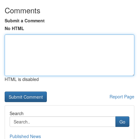
Comments
Submit a Comment
No HTML
HTML is disabled
Report Page
Search
Go
Published News