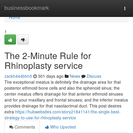
Home
businessbookmark
Togg
navi
Home
1
The 2-Minute Rule for
Rhinoplasty service
zackh444btm5
301 days ago
News
Discuss
The exceptional meatus is definitely the drainage area for that
posterior ethmoid bone cells and also the sphenoid sinus; the
center meatus offers drainage for that anterior ethmoid sinuses
and for your maxillary and frontal sinuses; and the inferior meatus
provides drainage for that nasolacrimal duct. This post desires
extra
https://hubwebsites.com/story21841141/the-single-best-
strategy-to-use-for-rhinoplasty-service
Comments
Who Upvoted