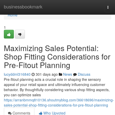
Home
businessbookmark
Togg
navi
Home
1
Maximizing Sales Potential:
Shop Fitting Considerations for
Pre-Fitout Planning
lucyddml316840
301 days ago
News
Discuss
Pre-fitout planning acts a crucial role in shaping the sensory
appeal of your retail space and ultimately influencing customer
behavior. By thoughtfully considering various shop fitting aspects,
you can optimize sales
https://arranbmmq810136.shoutmyblog.com/36618696/maximizing-
sales-potential-shop-fitting-considerations-for-pre-fitout-planning
Comments
Who Upvoted