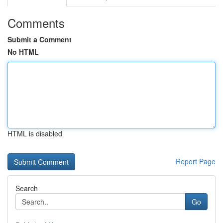
Comments
Submit a Comment
No HTML
HTML is disabled
Report Page
Search
Go