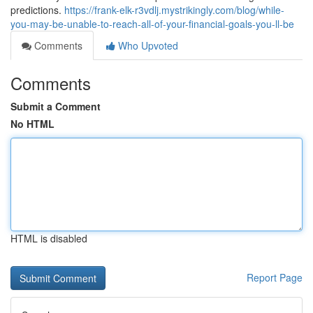
predictions.
https://frank-elk-r3vdlj.mystrikingly.com/blog/while-
you-may-be-unable-to-reach-all-of-your-financial-goals-you-ll-be
Comments
Who Upvoted
Comments
Submit a Comment
No HTML
HTML is disabled
Report Page