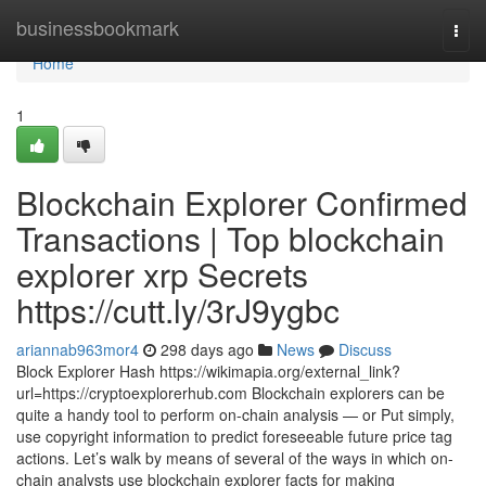
Home
businessbookmark
Togg
navi
Home
1
Blockchain Explorer Confirmed
Transactions | Top blockchain
explorer xrp Secrets
https://cutt.ly/3rJ9ygbc
ariannab963mor4
298 days ago
News
Discuss
Block Explorer Hash https://wikimapia.org/external_link?
url=https://cryptoexplorerhub.com Blockchain explorers can be
quite a handy tool to perform on-chain analysis — or Put simply,
use copyright information to predict foreseeable future price tag
actions. Let’s walk by means of several of the ways in which on-
chain analysts use blockchain explorer facts for making