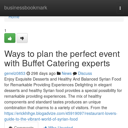
Home
businessbookmark
Togg
navi
Home
1
Ways to plan the perfect event
with Buffet Catering experts
genelz0853
298 days ago
News
Discuss
Enjoy Exquisite Desserts and Healthy And Balanced Syrian Food
for Remarkable Providing Experiences Delighting in elegant
desserts and healthy Syrian food provides a special possibility for
remarkable providing experiences. The mix of healthy
components and standard tastes produces an unique
combination that charms to a variety of visitors. From the
https://erickhihge.blogadvize.com/45919097/restaurant-lovers-
guide-to-the-vibrant-world-of-syrian-food
Comments
Who Upvoted