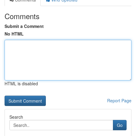
Comments
Submit a Comment
No HTML
HTML is disabled
Report Page
Search
Go