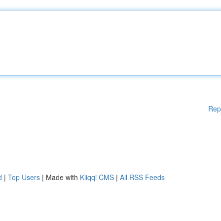
Rep
d
|
Top Users
| Made with
Kliqqi CMS
|
All RSS Feeds