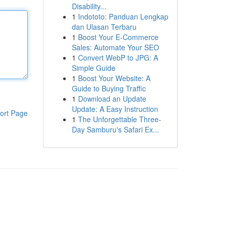
Disability...
1
Indototo: Panduan Lengkap
dan Ulasan Terbaru
1
Boost Your E-Commerce
Sales: Automate Your SEO
1
Convert WebP to JPG: A
Simple Guide
1
Boost Your Website: A
Guide to Buying Traffic
1
Download an Update
Update: A Easy Instruction
ort Page
1
The Unforgettable Three-
Day Samburu's Safari Ex...