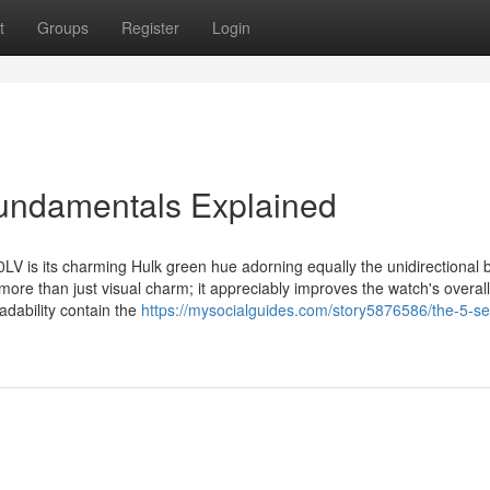
t
Groups
Register
Login
undamentals Explained
LV is its charming Hulk green hue adorning equally the unidirectional 
s more than just visual charm; it appreciably improves the watch's overall
eadability contain the
https://mysocialguides.com/story5876586/the-5-s