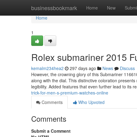
Home
businessbookmark
Home
New
Submi
Home
1
Rolex submariner 2015 F
kemalm234hea2
297 days ago
News
Discuss
However, the crowning glory of this Submariner 116610
along with the dial. This distinctive coloration present
legibility. Added features that even further lead to its r
trick-for-men-s-premium-watches-online
Comments
Who Upvoted
Comments
Submit a Comment