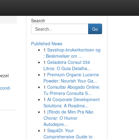
Search
Go
Published News
1
Savshop-brukerkontoen og
: Beskrivelser om ...
1
Geladeira Consul 334
Litros: O Guia Detalha...
1
Premium Organic Lucerne
bezel
Powder: Nourish Your Ga...
1
Consultar Abogado Online:
econd-
Tu Primera Consulta S...
1
AI Corporate Development
Solutions: A Roadma...
1
{Rindo de Mim Pra Não
Chorar: O Humor
Autodepre...
1
Siap4Di: Your
Comprehensive Guide to