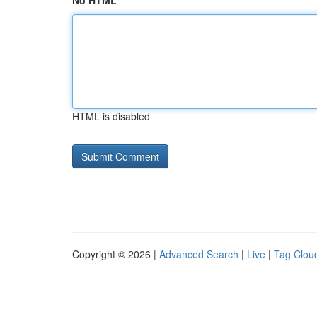
No HTML
HTML is disabled
Copyright © 2026 |
Advanced Search
|
Live
|
Tag Clou