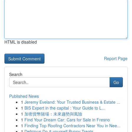
HTML is disabled
Report Page
Search
Go
Published News
1
Jeremy Eveland: Your Trusted Business & Estate ...
1
BIS Expert in the capital : Your Guide to L...
1
加密貨幣賭場：未來趨勢與風險
1
Find Your Dream Car: Cars for Sale in Fresno
1
Finding Top Roofing Contractors Near You in Nee...
1
Delicious Do-it-yourself Puppy Treats