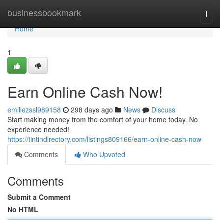
Home
businessbookmark
Togg
navi
Home
1
Earn Online Cash Now!
emiliezssl989158
298 days ago
News
Discuss
Start making money from the comfort of your home today. No
experience needed!
https://tintindirectory.com/listings809166/earn-online-cash-now
Comments
Who Upvoted
Comments
Submit a Comment
No HTML