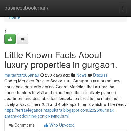
Home
businessbookmark
Togg
navi
Home
1
Little Known Facts About
luxury properties in gurgaon.
margaretr865ana9
299 days ago
News
Discuss
Godrej Meridien Prive in Sector 106, Gurugram is a brand new
household deal with amidst Godrej Meridien that allures the
house hunters to visit and experience the effectively planned
apartment and desirable fashionable features to maintain them
Lively always. Their 2, 3 and 4 bhk apartments which will be ready
https://terraeleganceintapukara.blogspot.com/2025/06/max-
antara-redefining-senior-living.html
Comments
Who Upvoted