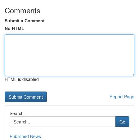
Comments
Submit a Comment
No HTML
HTML is disabled
Report Page
Search
Go
Published News